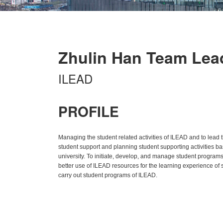
Zhulin Han Team Lea
ILEAD
PROFILE
Managing the student related activities of ILEAD and to lead
student support and planning student supporting activities bas
university. To initiate, develop, and manage student program
better use of ILEAD resources for the learning experience of st
carry out student programs of ILEAD.