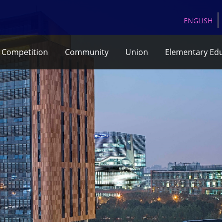
EN
GLISH
Competition
Community
Union
Elementary Ed