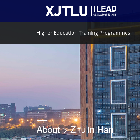
Higher Education Training Programmes
About > Zhulin Han