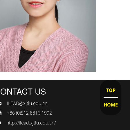
ONTACT US
TOP
ILEAD@xjtlu.edu.cn
HOME
+86 (0)512 8816 1992
http://ilead.xjtlu.edu.cn/