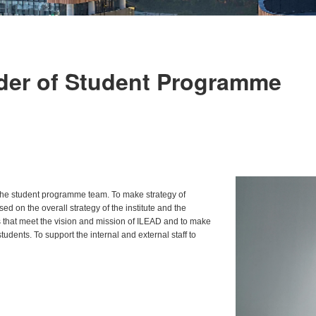
der of Student Programme
 the student programme team. To make strategy of
ed on the overall strategy of the institute and the
s that meet the vision and mission of ILEAD and to make
udents. To support the internal and external staff to