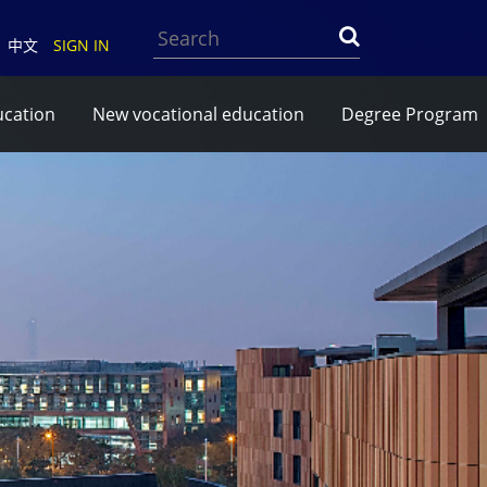
Search
中文
SIGN IN
ucation
New vocational education
Degree Program