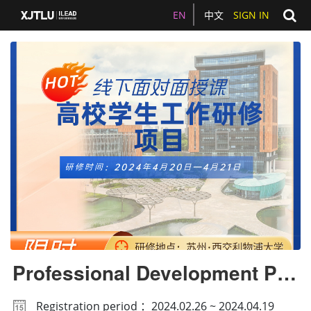
EN
中文
SIGN IN
Professional Development Pro
gramme for Student Affairs
Registration period ：2024.02.26 ~ 2024.04.19