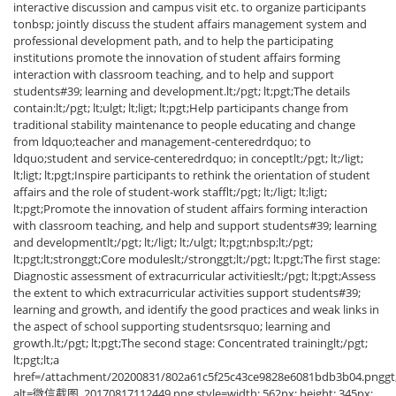
interactive discussion and campus visit etc. to organize participants
tonbsp; jointly discuss the student affairs management system and
professional development path, and to help the participating
institutions promote the innovation of student affairs forming
interaction with classroom teaching, and to help and support
students#39; learning and development.lt;/pgt; lt;pgt;The details
contain:lt;/pgt; lt;ulgt; lt;ligt; lt;pgt;Help participants change from
traditional stability maintenance to people educating and change
from ldquo;teacher and management-centeredrdquo; to
ldquo;student and service-centeredrdquo; in conceptlt;/pgt; lt;/ligt;
lt;ligt; lt;pgt;Inspire participants to rethink the orientation of student
affairs and the role of student-work stafflt;/pgt; lt;/ligt; lt;ligt;
lt;pgt;Promote the innovation of student affairs forming interaction
with classroom teaching, and help and support students#39; learning
and developmentlt;/pgt; lt;/ligt; lt;/ulgt; lt;pgt;nbsp;lt;/pgt;
lt;pgt;lt;stronggt;Core moduleslt;/stronggt;lt;/pgt; lt;pgt;The first stage:
Diagnostic assessment of extracurricular activitieslt;/pgt; lt;pgt;Assess
the extent to which extracurricular activities support students#39;
learning and growth, and identify the good practices and weak links in
the aspect of school supporting studentsrsquo; learning and
growth.lt;/pgt; lt;pgt;The second stage: Concentrated traininglt;/pgt;
lt;pgt;lt;a
href=/attachment/20200831/802a61c5f25c43ce9828e6081bdb3b04.pnggt;
alt=微信截图_20170817112449.png style=width: 562px; height: 345px;