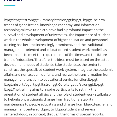
lt;pgt;lt;pgt;lt;stronggt;Summarylt;/stronggt;lt;/pgt; lt;pgt;The new
trends of globalization, knowledge economy, and information
technological revolution etc. have had a profound impact on the
survival and development of universities. The importance of student
work in the whole development of higher education and personnel
training has become increasingly prominent, and the traditional
management-oriented and education-led student work model has
been unable to meet the requirements of the times and the future
trend of education. Therefore, the ideas must be based on the actual
development needs of students, take students as the center to
construct the specialized student work system, integrate the academic
affairs and non academic affairs, and realize the transformation from
management function to educational service function.lt;/pgt;
lt;pgt;nbsp;lt;/pgt; lt;pgt;lt;stronggt;Core targetlt;/stronggt;lt;/pgt;
lt;pgt;The training aims to inspire participants to rethink the
orientation of student affairs and the role of student-work staff,nbsp;
to helpnbsp; participants change from traditional stability
maintenance to people educating and change from ldquo;teacher and
management centeredrdquo; to ldquo;student and service
centeredrdquo; in concept; through the forms of special reports,