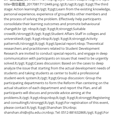
title=微信截图_20170817112449.png /gt;lt;/agt;lt;/pgt; lt;pgt;The third
stage: Action learninglt;/pgt; lt;pgt;Learn from the existing knowledge,
personal experience, experience of group#39;s other members and
the process of solving the problem. Effectively help participants
consolidate their learning outcomes and promote behavioural
changelt;br /gt; nbsp;lt;/pgt; lt;pgt;lt;stronggt;Suitable
crowdlt;/stronggt;lt;/pgt; lt;pgt;Student Affairs Staff in colleges and
universitieslt;/pgt; lt;pgt;nbsp;lt;/pgt; lt;pgt;lt;stronggt;Activity
patternslt;/stronggt;lt;/pgt; lt;pgt;Special report:nbsp; Theoretical
researchers and practitioners related to Student Development
Research are invited to conduct special reports, and engage in deep
communication with participants on issues that need to be urgently
solved.lt;/pgt; lt;pgt;Cases discussion: Based on the cases to deep
analyze the issue that starting from the actual development needs of
students and taking students as center to build a professional
student-work system.lt;/pgt; lt;pgt;Group discussion: Group the
participating departments to form the Reform Plan centering on the
actual situation of each department and report the Plan, and all
participants will discuss and provide advice aiming at the
problems.lt;/pgt; lt;pgt;nbsp;nbsp;lt;/pgt; lt;pgt;lt;stronggt;Registering
and consultinglt;/stronggt;lt;/pgt; lt;pgt;For registration of this event,
please contact:lt;/pgt; lt;pgt;Shanshan Shi,nbsp;
shanshan.shi@xjtlu.edu.cn;nbsp; Tel: 0512-88163286lt;/pgt; lt;pgt;For