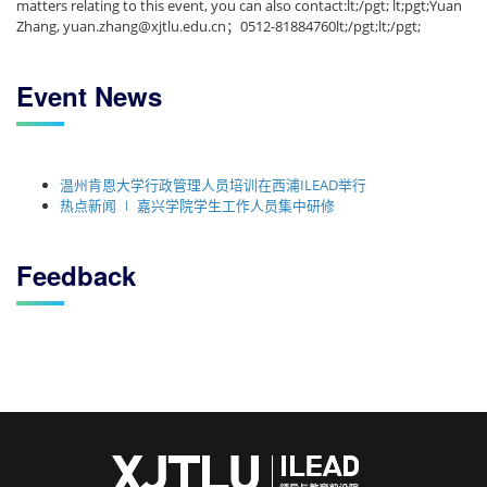
matters relating to this event, you can also contact:lt;/pgt; lt;pgt;Yuan
Zhang, yuan.zhang@xjtlu.edu.cn；0512-81884760lt;/pgt;lt;/pgt;
Event News
温州肯恩大学行政管理人员培训在西浦ILEAD举行
热点新闻 ∣ 嘉兴学院学生工作人员集中研修
Feedback