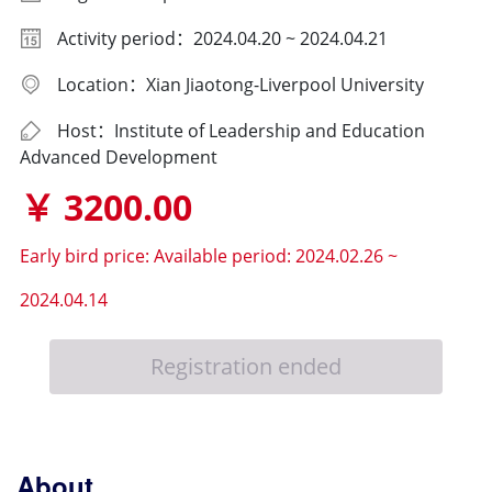
Activity period：2024.04.20 ~ 2024.04.21
Location：Xian Jiaotong-Liverpool University
Host：Institute of Leadership and Education
Advanced Development
￥ 3200.00
Early bird price:
Available period: 2024.02.26 ~
2024.04.14
Registration ended
About