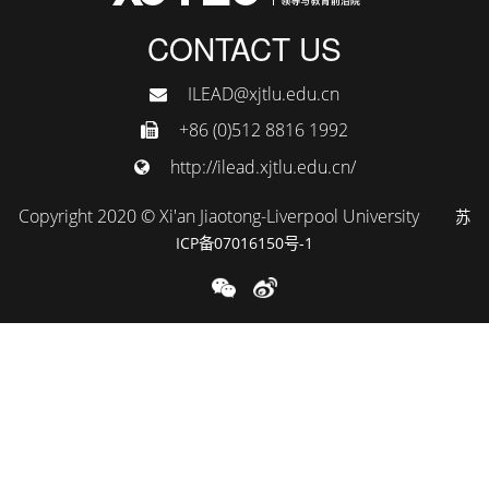
CONTACT US
ILEAD@xjtlu.edu.cn
+86 (0)512 8816 1992
http://ilead.xjtlu.edu.cn/
Copyright 2020 © Xi'an Jiaotong-Liverpool University
苏
ICP备07016150号-1